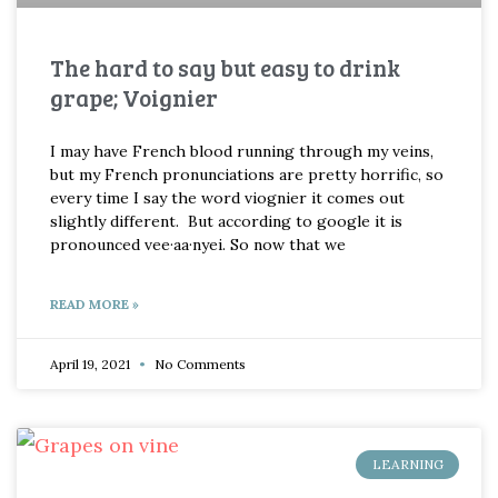
The hard to say but easy to drink
grape; Voignier
I may have French blood running through my veins,
but my French pronunciations are pretty horrific, so
every time I say the word viognier it comes out
slightly different. But according to google it is
pronounced vee·aa·nyei. So now that we
READ MORE »
April 19, 2021
No Comments
LEARNING