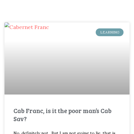
LEARNING
Cab Franc, is it the poor man’s Cab
Sav?
No, definitely not. But I am not going to lie, that is