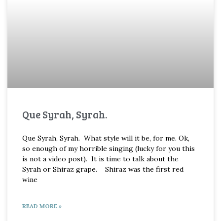
Que Syrah, Syrah.
Que Syrah, Syrah. What style will it be, for me. Ok,
so enough of my horrible singing (lucky for you this
is not a video post). It is time to talk about the
Syrah or Shiraz grape. Shiraz was the first red
wine
READ MORE »