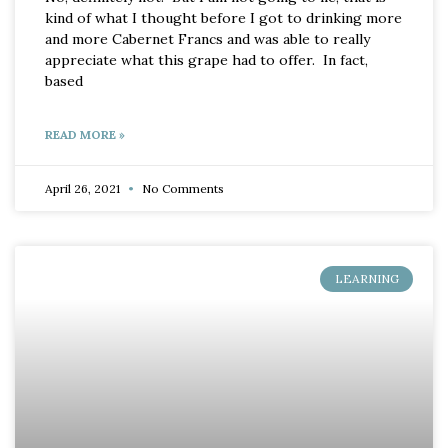
kind of what I thought before I got to drinking more
and more Cabernet Francs and was able to really
appreciate what this grape had to offer. In fact,
based
READ MORE »
April 26, 2021
No Comments
LEARNING