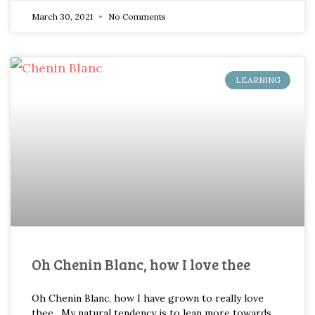
March 30, 2021
No Comments
LEARNING
Oh Chenin Blanc, how I love thee
Oh Chenin Blanc, how I have grown to really love
thee. My natural tendency is to lean more towards