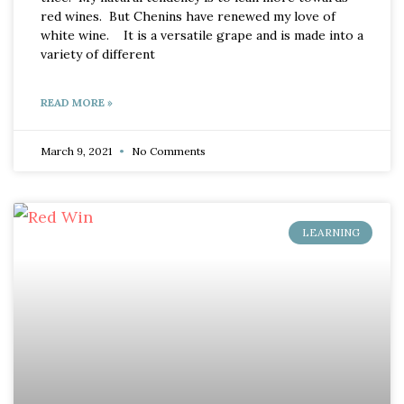
red wines. But Chenins have renewed my love of
white wine. It is a versatile grape and is made into a
variety of different
READ MORE »
March 9, 2021
No Comments
LEARNING