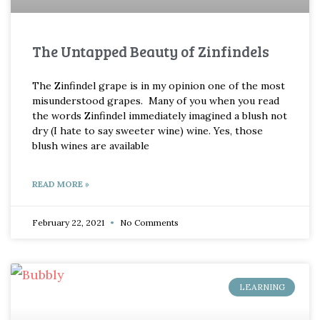
The Untapped Beauty of Zinfindels
The Zinfindel grape is in my opinion one of the most
misunderstood grapes. Many of you when you read
the words Zinfindel immediately imagined a blush not
dry (I hate to say sweeter wine) wine. Yes, those
blush wines are available
READ MORE »
February 22, 2021
No Comments
LEARNING