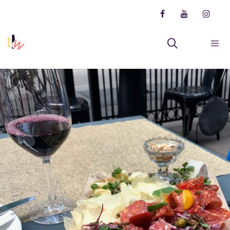
Skip
to
content
Menu