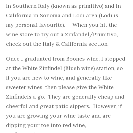
in Southern Italy (known as primitivo) and in
California in Sonoma and Lodi area (Lodi is
my personal favourite). When you hit the
wine store to try out a Zinfandel/Primitivo,
check out the Italy & California section.
Once I graduated from Boones wine, I stopped
at the White Zinfindel (Blush wine) station, so
if you are new to wine, and generally like
sweeter wines, then please give the White
Zinfindels a go. They are generally cheap and
cheerful and great patio sippers. However, if
you are growing your wine taste and are
dipping your toe into red wine,