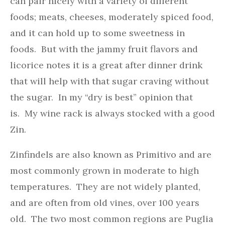
can pair nicely with a variety of different
foods; meats, cheeses, moderately spiced food,
and it can hold up to some sweetness in
foods. But with the jammy fruit flavors and
licorice notes it is a great after dinner drink
that will help with that sugar craving without
the sugar. In my “dry is best” opinion that
is. My wine rack is always stocked with a good
Zin.
Zinfindels are also known as Primitivo and are
most commonly grown in moderate to high
temperatures. They are not widely planted,
and are often from old vines, over 100 years
old. The two most common regions are Puglia