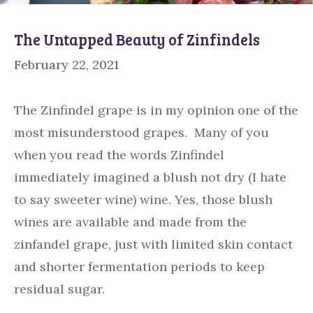
The Untapped Beauty of Zinfindels
February 22, 2021
The Zinfindel grape is in my opinion one of the
most misunderstood grapes. Many of you
when you read the words Zinfindel
immediately imagined a blush not dry (I hate
to say sweeter wine) wine. Yes, those blush
wines are available and made from the
zinfandel grape, just with limited skin contact
and shorter fermentation periods to keep
residual sugar.