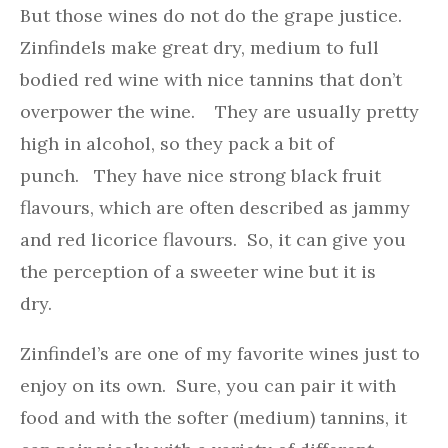
But those wines do not do the grape justice.
Zinfindels make great dry, medium to full
bodied red wine with nice tannins that don’t
overpower the wine. They are usually pretty
high in alcohol, so they pack a bit of
punch. They have nice strong black fruit
flavours, which are often described as jammy
and red licorice flavours. So, it can give you
the perception of a sweeter wine but it is
dry.
Zinfindel’s are one of my favorite wines just to
enjoy on its own. Sure, you can pair it with
food and with the softer (medium) tannins, it