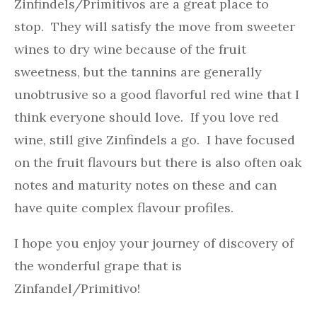
Zinfindels/Primitivos are a great place to
stop. They will satisfy the move from sweeter
wines to dry wine because of the fruit
sweetness, but the tannins are generally
unobtrusive so a good flavorful red wine that I
think everyone should love. If you love red
wine, still give Zinfindels a go. I have focused
on the fruit flavours but there is also often oak
notes and maturity notes on these and can
have quite complex flavour profiles.
I hope you enjoy your journey of discovery of
the wonderful grape that is
Zinfandel/Primitivo!