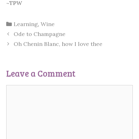
~TPW
Categories
Learning
,
Wine
Ode to Champagne
Oh Chenin Blanc, how I love thee
Leave a Comment
Comment